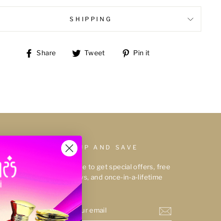
SHIPPING
Share
Tweet
Pin
Share
Tweet
Pin it
on
on
on
Facebook
Twitter
Pinterest
SIGN UP AND SAVE
Subscribe to get special offers, free
giveaways, and once-in-a-lifetime
deals.
ENTER
YOUR
EMAIL