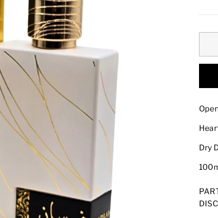
pric
Open
Hear
Dry 
100
PAR
DISC