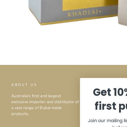
ABOUT US
About Us
Get 10
Privacy Polic
Australia's first and largest
first 
exclusive importer and distributor of
Terms & Con
a vast range of Dubai made
Shipping
products.
Join our mailing l
Refunds & Ex