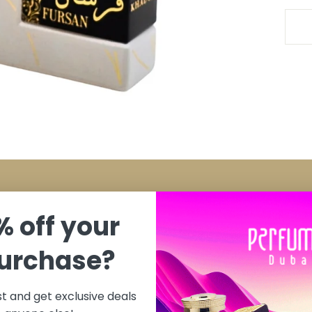
My Account
% off your
y
Cart
purchase?
ditions
Contact
ist and get exclusive deals
change Policy