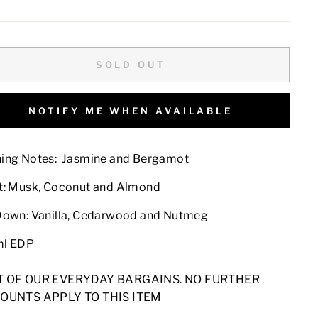
e
price
SOLD OUT
NOTIFY ME WHEN AVAILABLE
ing Notes:
Jasmine and Bergamot
t:
Musk, Coconut and Almond
Down:
Vanilla, Cedarwood and Nutmeg
ml EDP
T OF OUR EVERYDAY BARGAINS. NO FURTHER
OUNTS APPLY TO THIS ITEM