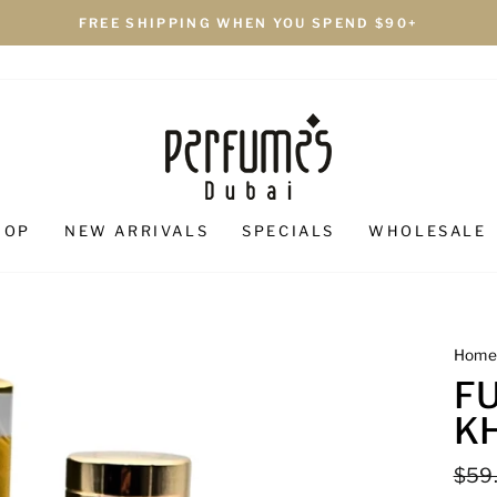
FREE SHIPPING WHEN YOU SPEND $90+
HOP
NEW ARRIVALS
SPECIALS
WHOLESALE
Hom
F
K
Regu
$59