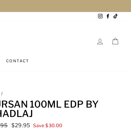
Instagram
Facebook
TikTo
LOG IN
CAR
CONTACT
e
/
URSAN 100ML EDP BY
HADLAJ
lar
.95
Sale
$29.95
Save $30.00