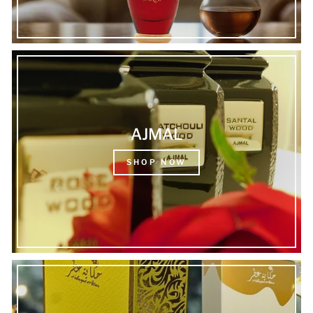
AJMAL
SHOP NOW