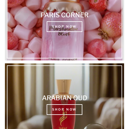
PARIS CORNER
SHOP NOW
ARABIAN OUD
SHOP NOW