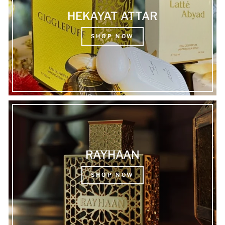
HEKAYAT ATTAR
SHOP NOW
RAYHAAN
SHOP NOW