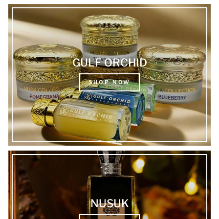
GULF ORCHID
SHOP NOW
NUSUK