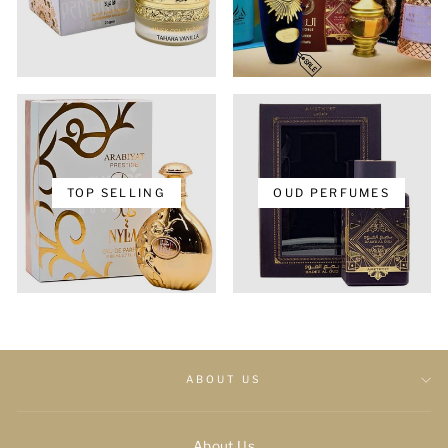
TOP SELLING
OUD PERFUMES
ABOUT US
About Us