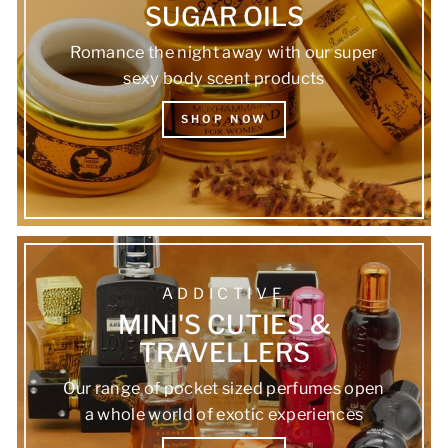
SUGAR OILS
Romance the night away with our super
sexy body scent products
SHOP NOW
ADDICTIVE
MINI'S CUTIES &
TRAVELLERS
Our range of pocket sized perfumes open
a whole world of exotic experiences