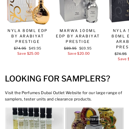
NYLA 80ML EDP
MARWA 100ML
NYLA 
BY ARABIYAT
EDP BY ARABIYAT
80ML 
PRESTIGE
PRESTIGE
ARAB
PRES
Regular
$74.95
Sale
$49.95
Regular
$89.95
Sale
$69.95
price
Save $25.00
price
price
Save $20.00
price
Regular
$74.95
price
Save 
LOOKING FOR SAMPLERS?
Visit the
Perfumes Dubai Outlet Website
for our large range of
samplers, tester units and clearance products.