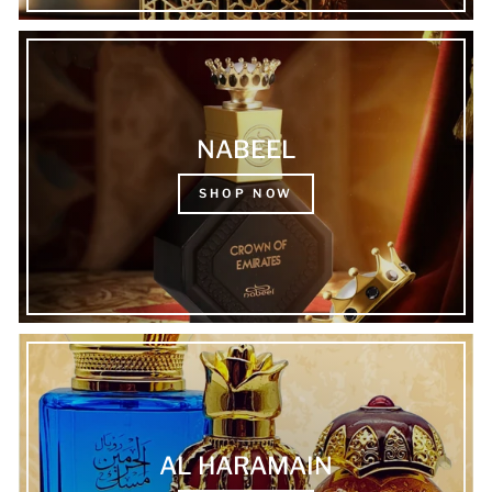
NABEEL
SHOP NOW
AL HARAMAIN