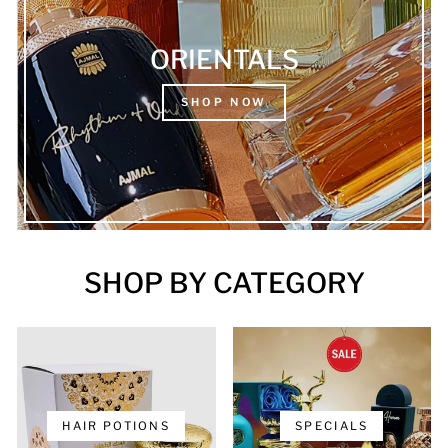
ORIENTALS
SHOP NOW
SHOP BY CATEGORY
HAIR POTIONS
SPECIALS