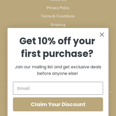
Privacy Policy
Terms & Conditions
Shipping
Refunds & Exchange Policy
Get 10% off your
Terms of Service
first purchase?
My Account
Join our mailing list and get exclusive deals
Cart
before anyone else!
Contact
SIGN UP AND SAVE
Claim Your Discount
Perfumes Dubai Outlet