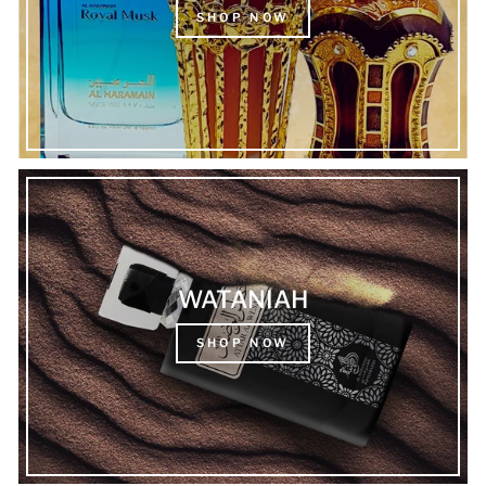
SHOP NOW
WATANIAH
SHOP NOW