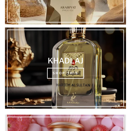
KHADLAJ
SHOP THIS