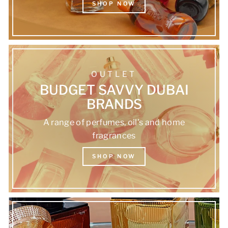
SHOP NOW
OUTLET
BUDGET SAVVY DUBAI
BRANDS
A range of perfumes, oil's and home
fragrances
SHOP NOW