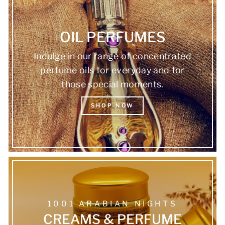
OIL PERFUMES
Indulge in our range of concentrated
perfume oils for everyday and for
those special moments.
SHOP NOW
1001 ARABIAN NIGHTS
CREAMS & PERFUME