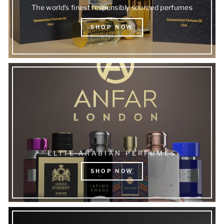
The world's finest responsibly sourced perfumes
SHOP NOW
ELITE ARABIAN PERFUMES
SHOP NOW