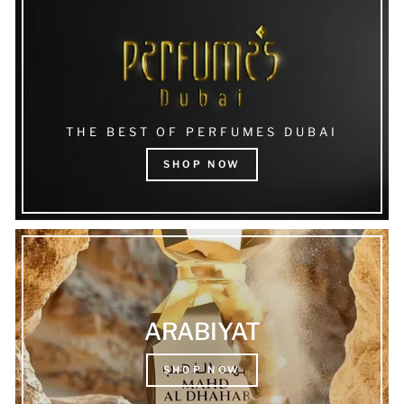
THE BEST OF PERFUMES DUBAI
SHOP NOW
ARABIYAT
SHOP NOW