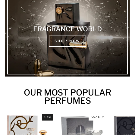
FRAGRANCE WORLD
SHOP NOW
OUR MOST POPULAR
PERFUMES
Sale
Sold Out