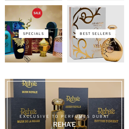
SPECIALS
BEST SELLERS
EXCLUSIVE TO PERFUMES DUBAI
REHA'E