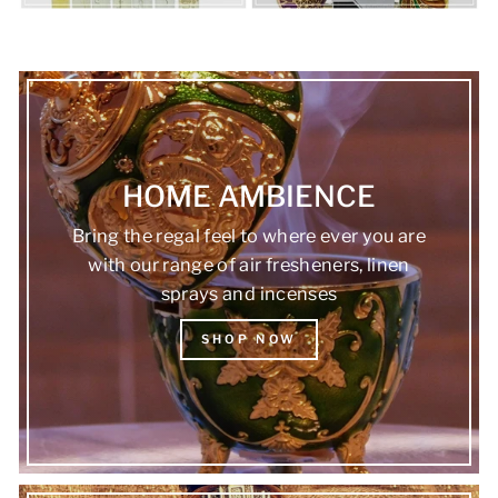
HOME AMBIENCE
Bring the regal feel to where ever you are
with our range of air fresheners, linen
sprays and incenses
SHOP NOW