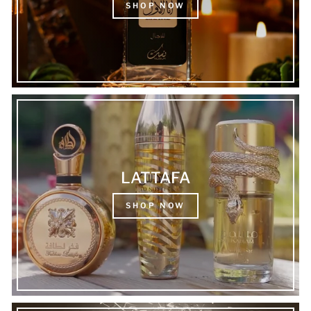
SHOP NOW
LATTAFA
SHOP NOW